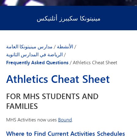
مينيتونكا سكيبرز أثلتيكس
مدارس مينيتونكا العامة
/
الأنشطة
/
الرياضة في المدارس الثانوية
/
Frequently Asked Questions
/
Athletics Cheat Sheet
Athletics Cheat Sheet
FOR MHS STUDENTS AND
FAMILIES
MHS Activities now uses
Bound
.
Where to Find Current Activities Schedules