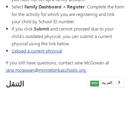
Select
Family Dashboard > Register
. Complete the form
for the activity for which you are registering and link
your child by School ID number.
If you click
Submit
and cannot proceed due to your
child’s outdated physical, you can submit a current
physical using the link below.
Upload a current physical
If you still have questions, contact Jane McGowan at
jane.mcgowan@minnetonkaschools.org
.
التنقل
العربية‏
التقويمات
المرافق
الأسئلة الشائعة
Athletics Cheat Sheet
الاتصال