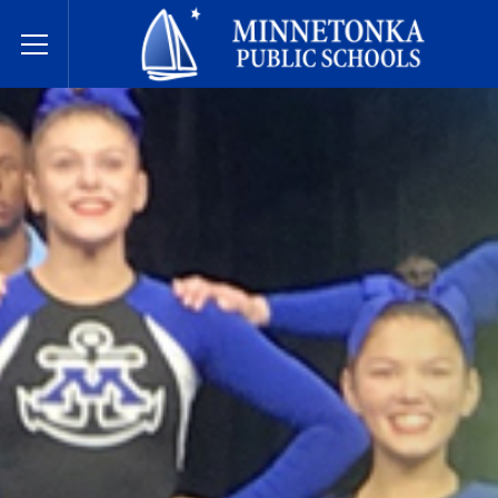
مدارس مينيتونكا العامة
Toggle Menu