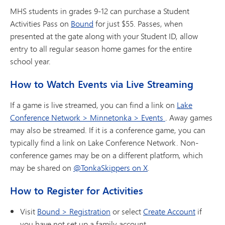
MHS students in grades 9-12 can purchase a Student
Activities Pass on
Bound
for just $55. Passes, when
presented at the gate along with your Student ID, allow
entry to all regular season home games for the entire
school year.
How to Watch Events via Live Streaming
If a game is live streamed, you can find a link on
Lake
Conference Network > Minnetonka > Events
. Away games
may also be streamed. If it is a conference game, you can
typically find a link on Lake Conference Network. Non-
conference games may be on a different platform, which
may be shared on
@TonkaSkippers on X
.
How to Register for Activities
Visit
Bound > Registration
or select
Create Account
if
you have not set up a family account.