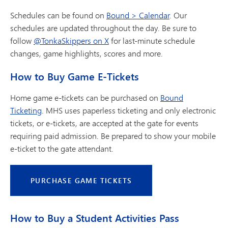
Schedules can be found on
Bound > Calendar
. Our
schedules are updated throughout the day. Be sure to
follow
@TonkaSkippers on X
for last-minute schedule
changes, game highlights, scores and more.
How to Buy Game E-Tickets
Home game e-tickets can be purchased on
Bound
Ticketing
. MHS uses paperless ticketing and only electronic
tickets, or e-tickets, are accepted at the gate for events
requiring paid admission. Be prepared to show your mobile
e-ticket to the gate attendant.
PURCHASE GAME TICKETS
How to Buy a Student Activities Pass