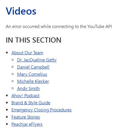
Videos
An error occurred while connecting to the YouTube API
IN THIS SECTION
About Our Team
Dr. JacQueline Getty
Daniel Campbell
Mary Cornelius
Michelle Klecker
Andy Smith
Ahoy! Podcast
Brand & Style Guide
Emergency Closing Procedures
Feature Stories
Peachjar eFlyers