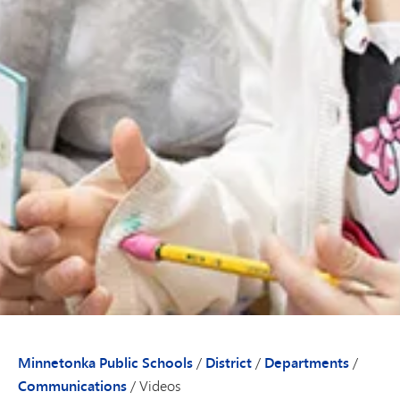
Minnetonka Public Schools
/
District
/
Departments
/
Communications
/
Videos