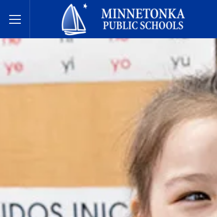
Minnetonka Public Schools
Toggle Menu