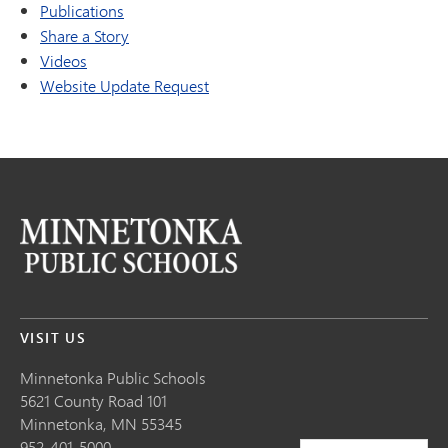
Publications
Share a Story
Videos
Website Update Request
VISIT US
Minnetonka Public School
s
5621 County Road 101
Minnetonka,
MN
55345
952-401-5000